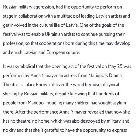
Russian military aggression, had the opportunity to perform on
stage in collaboration with a multitude of leading Latvian artists and
get involved in the cultural life of Latvia. One of the goals of the
festival was to enable Ukrainian artists to continue pursuing their
profession, so that cooperations born during this time may develop
and enrich Latvian and European culture.
It was symbolical that the opening act of the festival on May 25 was
performed by Anna Nimayer an actress from Mariupol’s Drama
Theatre – a place known all over the world because of cynical
shelling by Russian military, despite knowing that hundreds of
people from Mariupol including many children had sought asylum
there. After the performance Anna Nimayer revealed that now she
has no theatre, no home, which was also destroyed by military, and
no city and that she is grateful to have the opportunity to express