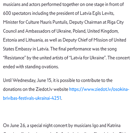
musicians and actors performed together on one stage in front of
600 spectators including the president of Latvia Egils Levits,
Minister for Culture Nauris Puntulis, Deputy Chairman at Riga City
Council and Ambassadors of Ukraine, Poland, United Kingdom,
Estonia and Lithuania, as well as Deputy Chief of Mission of United
States Embassy in Latvia. The final performance was the song
“Resistance” by the united artists of “Latvia for Ukraine”. The concert
ended with standing ovations.
Until Wednesday, June 15, it is possible to contribute to the
donations on the Ziedot.lv website
https://www.ziedot.lv/osokina-
brivibas-festivals-ukrainai-4251
.
On June 26, a special night concert by musicians Igo and Katrina