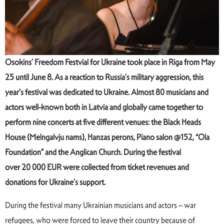
Osokins’ Freedom Festvial for Ukraine took place in Riga from May
25 until June 8. As a reaction to Russia
’
s military aggression, this
year
’
s festival was dedicated to Ukraine.
Almost 80 musicians and
actors well-known both in Latvia and globally came together to
perform nine concerts at five different venues: the Black Heads
House (Melngalvju nams), Hanzas perons, Piano salon @152,
“
Ola
Foundation
”
and the Anglican Church. During the festival
over
20
000 EUR were collected from ticket revenues and
donations
for
Ukraine’s support
.
During the festival many Ukrainian musicians and actors – war
refugees, who were forced to leave their country because of