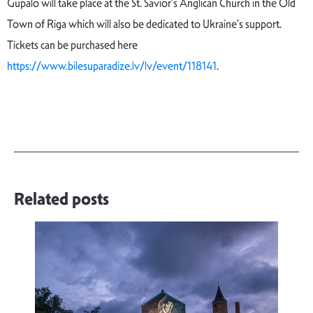
Gupalo will take place at the St. Savior’s Anglican Church in the Old
Town of Riga which will also be dedicated to Ukraine’s support.
Tickets can be purchased here
https://www.bilesuparadize.lv/lv/event/118141
.
Related posts