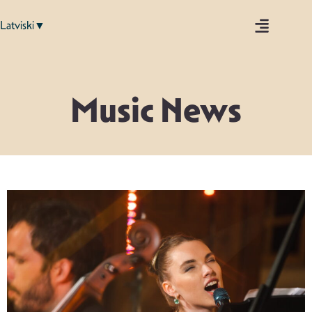
Latviski▼
Music News