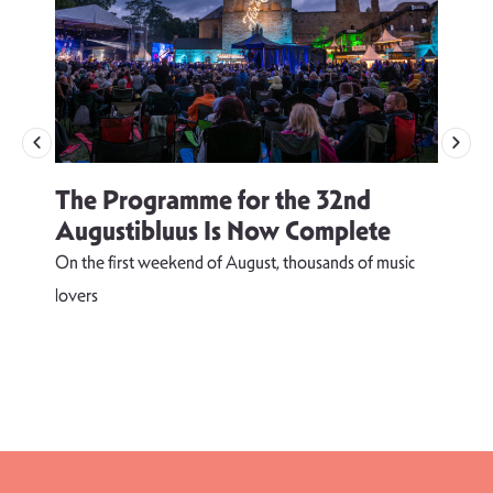
The Programme for the 32nd
Augustibluus Is Now Complete
On the first weekend of August, thousands of music
lovers
T
d
s