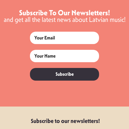
Subscribe To Our Newsletters!
and get all the latest news about Latvian music!
Subscribe
Subscribe to our newsletters!