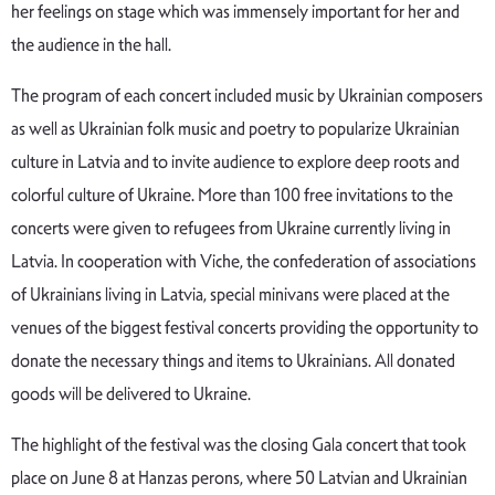
her feelings on stage which was immensely important for her and
the audience in the hall.
The program of each concert included music by Ukrainian composers
as well as Ukrainian folk music and poetry to popularize Ukrainian
culture in Latvia and to invite audience to explore deep roots and
colorful culture of Ukraine. More than 100 free invitations to the
concerts were given to refugees from Ukraine currently living in
Latvia. In cooperation with Viche, the confederation of associations
of Ukrainians living in Latvia, special minivans were placed at the
venues of the biggest festival concerts providing the opportunity to
donate the necessary things and items to Ukrainians. All donated
goods will be delivered to Ukraine.
The highlight of the festival was the closing Gala concert that took
place on June 8 at Hanzas perons, where 50 Latvian and Ukrainian