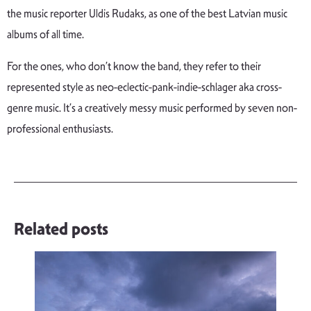
the music reporter Uldis Rudaks,
as one of
the
best
Latvian
music
albums
of
all
time
.
For the ones, who don’t know the band, they refer to their
represented style as neo-eclectic-pank-indie-schlager aka cross-
genre music. It’s a creatively messy music performed by seven non-
professional enthusiasts.
Related posts