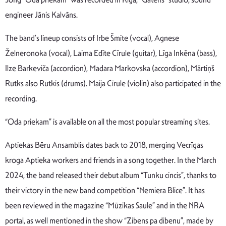
engineer Jānis Kalvāns.
The band’s lineup consists of Irbe Šmite (vocal), Agnese
Želneronoka (vocal), Laima Edīte Cīrule (guitar), Līga Inkēna (bass),
Ilze Barkeviča (accordion), Madara Markovska (accordion), Mārtiņš
Rutks also Rutkis (drums). Maija Cīrule (violin) also participated in the
recording.
“Oda priekam” is available on
all
the
most
popular
streaming
sites
.
Aptiekas Bēru Ansamblis dates back to 2018, merging Vecrīgas
kroga Aptieka workers and friends in a song together. In the March
2024, the band
released
their
debut
album “Tunku cincis”,
thanks
to
their
victory
in
the
new
band
competition “Nemiera Blice”.
It
has
been
reviewed
in
the
magazine “Mūzikas Saule”
and
in
the
NRA
portal
,
as
well mentioned in the show “Zibens pa dibenu”, made by