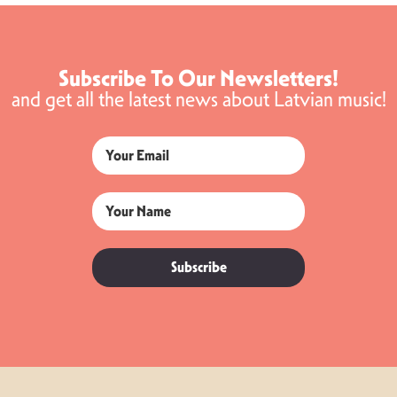
Subscribe To Our Newsletters!
and get all the latest news about Latvian music!
Subscribe