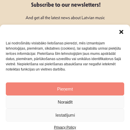
Subscribe to our newsletters!
And get all the latest news about Latvian music
Lai nodrošinātu vislabāko lietošanas pieredzi, mēs izmantojam
tehnoloģijas, piemēram, sīkdatnes (cookies), lai saglabātu un/vai piekļūtu
ierīces informācijai. Piekrišana šīm tehnoloģijām ļaus mums apstrādāt
Follow Us:
datus, piemēram, pārlūkošanas uzvedību vai unikālus identifikatorus šajā
vietnē. Nepiekrišana vai piekrišanas atsaukšana var negatīvi ietekmēt
noteiktas funkcijas un vietnes darbību.
Pieņemt
About
Contacts
Noraidīt
Privacy Policy
Terms & Conditions
Iestatījumi
Privacy Policy