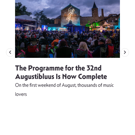
The Programme for the 32nd
Augustibluus Is Now Complete
On the first weekend of August, thousands of music
lovers
T
d
s