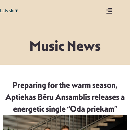
Latviski▼
Music News
Preparing for the warm season,
Aptiekas Bēru Ansamblis releases a
energetic single “Oda priekam”