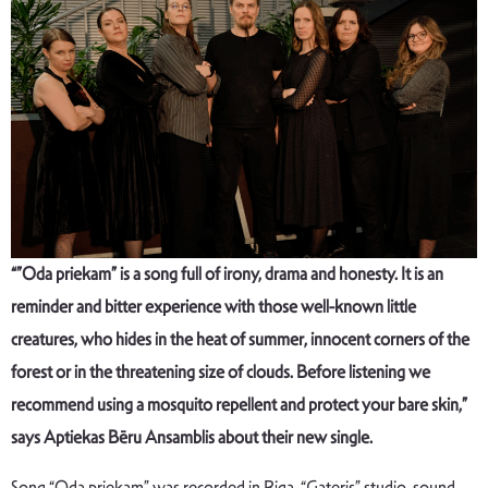
“”
Oda priekam
” is a song full of irony, drama and honesty. It is an
reminder and bitter experience with those well-known little
creatures, who hides in the heat of summer, innocent corners of the
forest or in the threatening size of clouds. Before listening we
recommend using a mosquito repellent and protect your bare skin,”
says Aptiekas Bēru Ansamblis about their new single.
Song “Oda priekam” was recorded in Riga, “Gateris” studio, sound