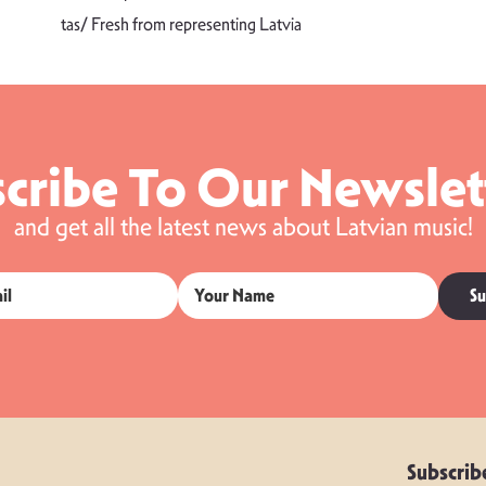
tas/ Fresh from representing Latvia
cribe To Our Newslet
and get all the latest news about Latvian music!
Su
Subscrib