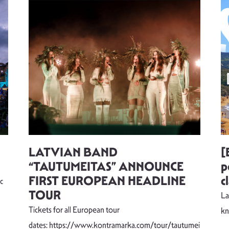
LATVIAN BAND
[
“TAUTUMEITAS” ANNOUNCE
p
FIRST EUROPEAN HEADLINE
c
c
TOUR
La
Tickets for all European tour
k
dates: https://www.kontramarka.com/tour/tautumei