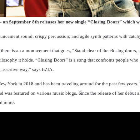
on September 8th releases her new single “Closing Doors” which will
ement sound, crispy percussion, and agile synth patterns with catchy 
here is an announcement that goes, “Stand clear of the closing doors, 
ilosophy it holds. “Closing Doors” is a song that confronts people who 
 assertive way,” says EZIA.
ew York in 2018 and has been traveling around for the past few years.
d was featured on various music blogs. Since the release of her debut 
nd more.