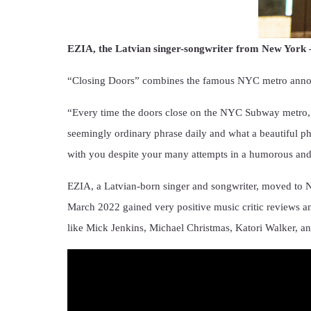
EZIA, the Latvian singer-songwriter from New York – 
“Closing Doors” combines the famous NYC metro announc
“Every time the doors close on the NYC Subway metro, t
seemingly ordinary phrase daily and what a beautiful ph
with you despite your many attempts in a humorous and
EZIA, a Latvian-born singer and songwriter, moved to N
March 2022 gained very positive music critic reviews an
like Mick Jenkins, Michael Christmas, Katori Walker, a