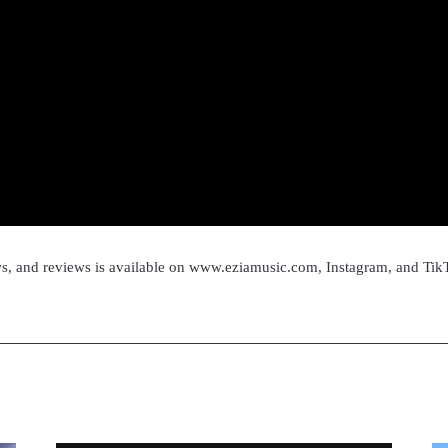
ws, and reviews is available on www.eziamusic.com, Instagram, and Tik