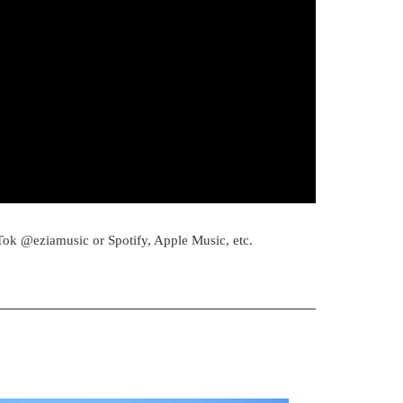
Tok @eziamusic or Spotify, Apple Music, etc.