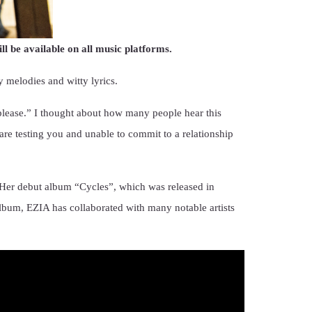
 be available on all music platforms.
melodies and witty lyrics.
please.” I thought about how many people hear this
are testing you and unable to commit to a relationship
 Her debut album “Cycles”, which was released in
album, EZIA has collaborated with many notable artists