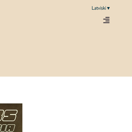
Latviski▼