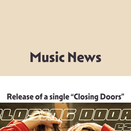
Music News
Release of a single “Closing Doors”