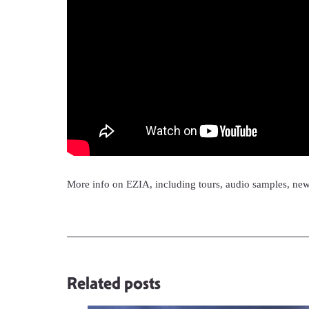
More info on EZIA, including tours, audio samples, ne
Related posts