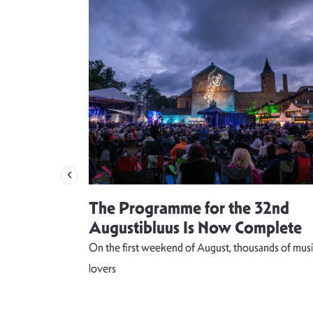
 singer
The Programme for the 32nd
weet and
Augustibluus Is Now Complete
kteilis”
On the first weekend of August, thousands of musi
 lightness of
lovers