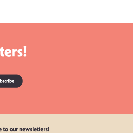
ters!
bscribe
e to our newsletters!