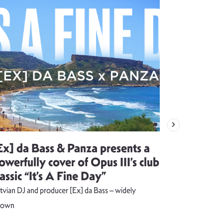
Ex] da Bass & Panza presents a
Evija Vē
owerfully cover of Opus III’s club
song visu
lassic “It’s A Fine Day”
combust
tvian DJ and producer [Ex] da Bass – widely
The music vide
nown