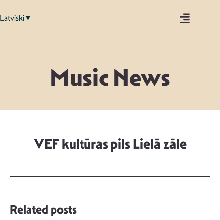
Latviski▼
Music News
VEF kultūras pils Lielā zāle
Related posts