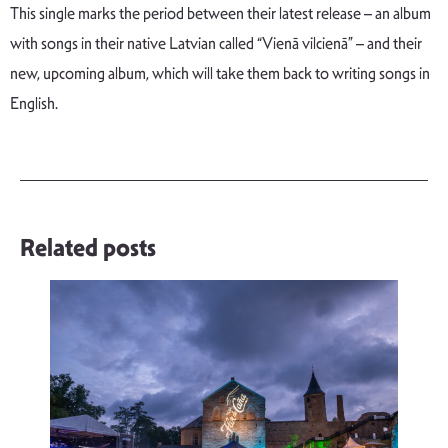
This single marks the period between their latest release – an album
with songs in their native Latvian called “Vienā vilcienā” – and their
new, upcoming album, which will take them back to writing songs in
English.
Related posts