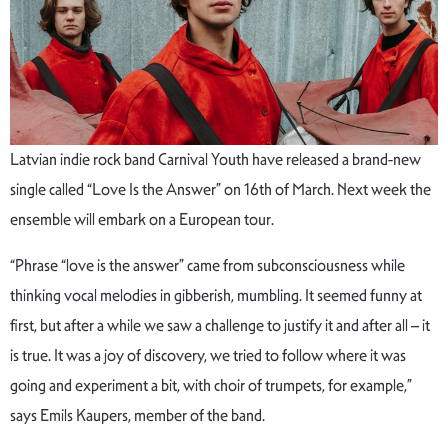
Latvian indie rock band Carnival Youth have released a brand-new
single called “Love Is the Answer” on 16th of March. Next week the
ensemble will embark on a European tour.
“Phrase “love is the answer” came from subconsciousness while
thinking vocal melodies in gibberish, mumbling. It seemed funny at
first, but after a while we saw a challenge to justify it and after all – it
is true. It was a joy of discovery, we tried to follow where it was
going and experiment a bit, with choir of trumpets, for example,”
says Emils Kaupers, member of the band.