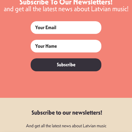
Subscribe To Our Newsletters!
and get all the latest news about Latvian music!
Subscribe
Subscribe to our newsletters!
And get all the latest news about Latvian music