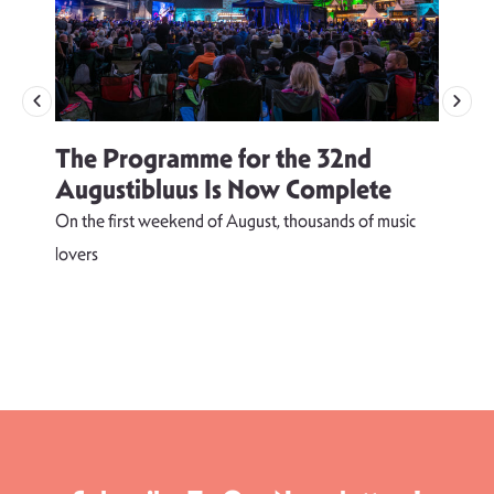
The Programme for the 32nd
Augustibluus Is Now Complete
On the first weekend of August, thousands of music
lovers
T
d
s