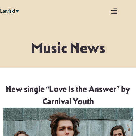
Latviski▼
Music News
New single “Love Is the Answer” by
Carnival Youth