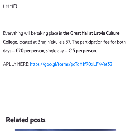
(IMMF)
Everything will be taking place in
the Great Hall at Latvia Culture
College
, located at Bruņinieku iela 57. The participation fee for both
days –
€
20 per person
, single day –
€15 per person
.
APLLY HERE:
https://goo.gl/forms/pcTqH1f90xLFWet32
Related posts