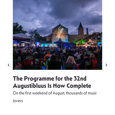
The Programme for the 32nd
Augustibluus Is Now Complete
On the first weekend of August, thousands of music
lovers
T