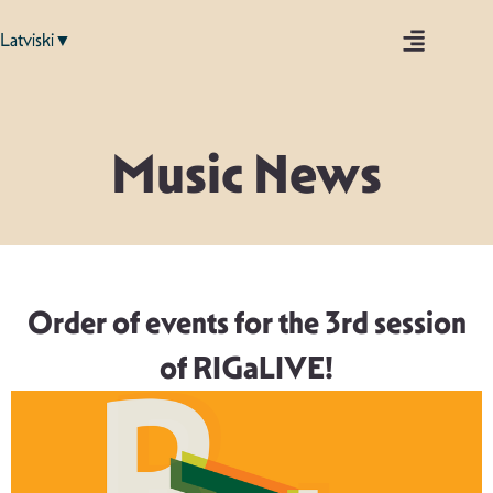
Latviski▼
Music News
Order of events for the 3rd session
of RIGaLIVE!