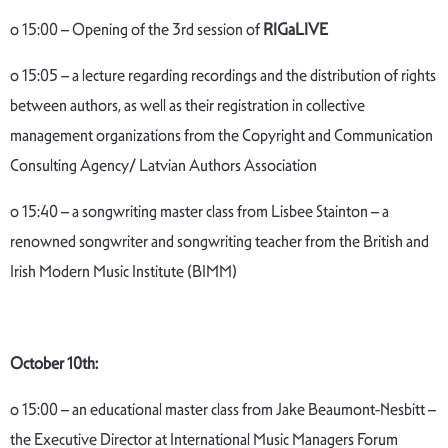
o 15:00 – Opening of the 3rd session of
RIGaLIVE
o 15:05 – a lecture regarding recordings and the distribution of rights
between authors, as well as their registration in collective
management organizations from the Copyright and Communication
Consulting Agency/ Latvian Authors Association
o 15:40 – a songwriting master class from Lisbee Stainton – a
renowned songwriter and songwriting teacher from the British and
Irish Modern Music Institute (BIMM)
October 10th:
o 15:00 – an educational master class from Jake Beaumont-Nesbitt –
the Executive Director at International Music Managers Forum