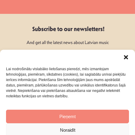
Subscribe to our newsletters!
And get all the latest news about Latvian music
Lai nodrošinātu vislabāko lietošanas pieredzi, mēs izmantojam
tehnoloģijas, piemēram, sīkdatnes (cookies), lai saglabātu un/vai piekļūtu
ierīces informācijai. Piekrišana šīm tehnoloģijām ļaus mums apstrādāt
Follow Us:
datus, piemēram, pārlūkošanas uzvedību vai unikālus identifikatorus šajā
vietnē. Nepiekrišana vai piekrišanas atsaukšana var negatīvi ietekmēt
noteiktas funkcijas un vietnes darbību.
Pieņemt
About
Contacts
Noraidīt
Privacy Policy
Terms & Conditions