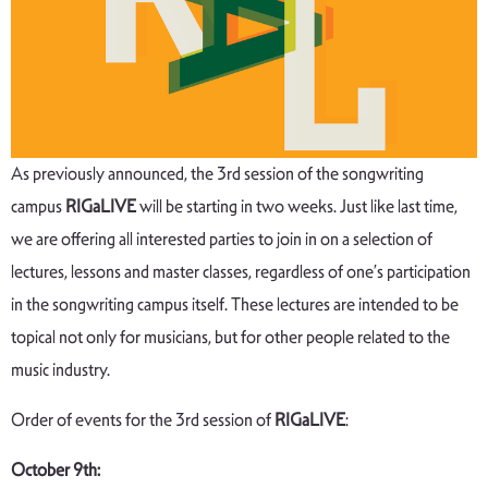
As previously announced, the 3rd session of the songwriting
campus
RIGaLIVE
will be starting in two weeks. Just like last time,
we are offering all interested parties to join in on a selection of
lectures, lessons and master classes, regardless of one’s participation
in the songwriting campus itself. These lectures are intended to be
topical not only for musicians, but for other people related to the
music industry.
Order of events for the 3rd session of
RIGaLIVE
:
October 9th: