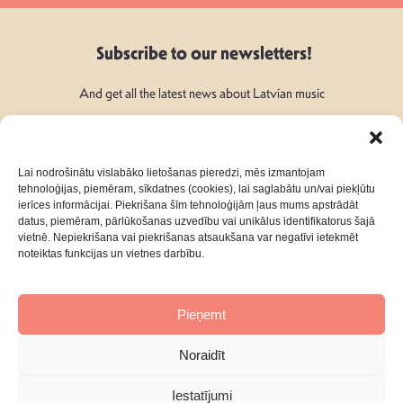
Subscribe to our newsletters!
And get all the latest news about Latvian music
Lai nodrošinātu vislabāko lietošanas pieredzi, mēs izmantojam
tehnoloģijas, piemēram, sīkdatnes (cookies), lai saglabātu un/vai piekļūtu
ierīces informācijai. Piekrišana šīm tehnoloģijām ļaus mums apstrādāt
Follow Us:
datus, piemēram, pārlūkošanas uzvedību vai unikālus identifikatorus šajā
vietnē. Nepiekrišana vai piekrišanas atsaukšana var negatīvi ietekmēt
noteiktas funkcijas un vietnes darbību.
Pieņemt
About
Contacts
Noraidīt
Privacy Policy
Terms & Conditions
Iestatījumi