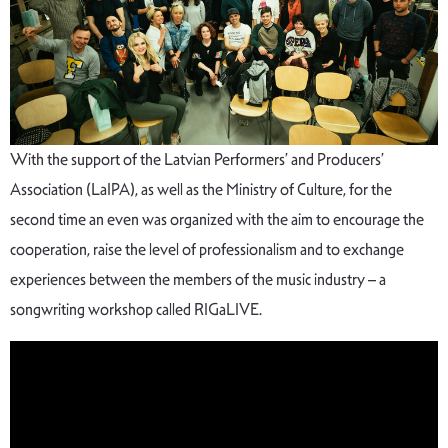
With the support of the Latvian Performers’ and Producers’
Association (LaIPA), as well as the Ministry of Culture, for the
second time an even was organized with the aim to encourage the
cooperation, raise the level of professionalism and to exchange
experiences between the members of the music industry – a
songwriting workshop called RIGaLIVE.