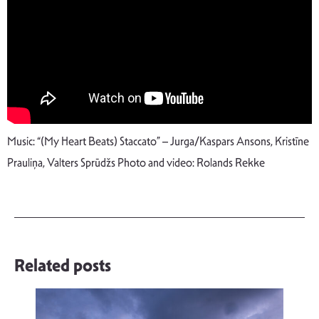
Music: “(My Heart Beats) Staccato” – Jurga/Kaspars Ansons, Kristīne
Prauliņa, Valters Sprūdžs Photo and video: Rolands Rekke
Related posts