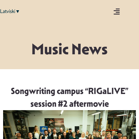
Latviski▼
Music News
Songwriting campus “RIGaLIVE”
session #2 aftermovie