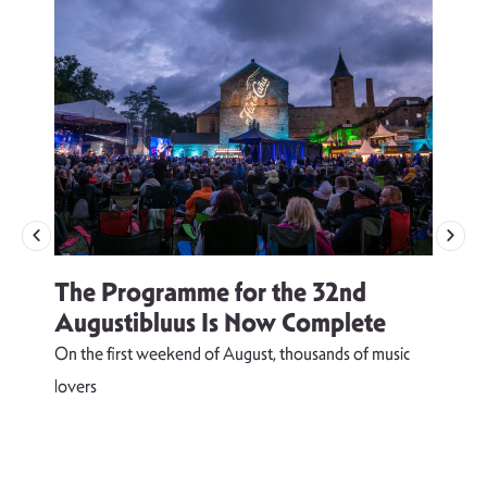
The Programme for the 32nd
Augustibluus Is Now Complete
On the first weekend of August, thousands of music
lovers
T
d
s