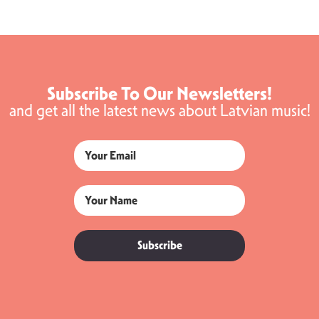
Subscribe To Our Newsletters!
and get all the latest news about Latvian music!
Subscribe