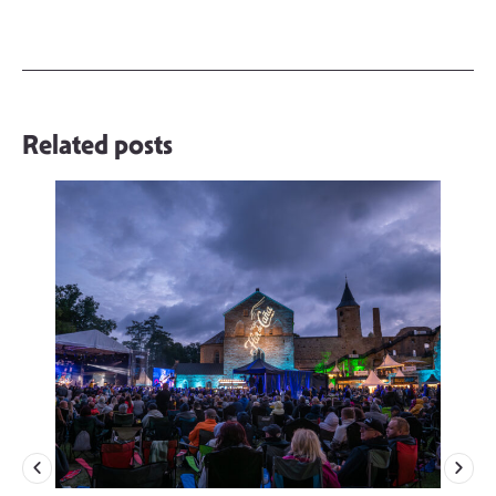
Related posts