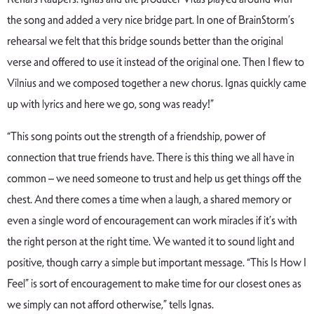
the song and added a very nice bridge part. In one of BrainStorm’s
rehearsal we felt that this bridge sounds better than the original
verse and offered to use it instead of the original one. Then I flew to
Vilnius and we composed together a new chorus. Ignas quickly came
up with lyrics and here we go, song was ready!”
“This song points out the strength of a friendship, power of
connection that true friends have. There is this thing we all have in
common – we need someone to trust and help us get things off the
chest. And there comes a time when a laugh, a shared memory or
even a single word of encouragement can work miracles if it’s with
the right person at the right time. We wanted it to sound light and
positive, though carry a simple but important message. “This Is How I
Feel” is sort of encouragement to make time for our closest ones as
we simply can not afford otherwise,” tells Ignas.