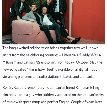
The long-awaited collaboration brings together two well known
artists from the neighboring countries – Lithuania’s “Daddy Was A
Milkman” and Latvia’s “BrainStorm”. From today, October 31st, the
new song called “This is how i feel” is avalable on all digital music
streaming platforms and radio stations in Latvia and Lithuania.
Renārs Kaupers remembers his Lithuanian friend Ramunas telling
him ones about a guy who suddenly appeared on the Lithuanian sky
of music with great songs and perfect English. Couple of years later