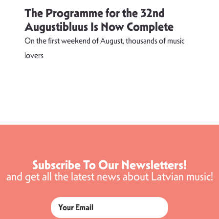
The Programme for the 32nd
Augustibluus Is Now Complete
On the first weekend of August, thousands of music
lovers
T
d
s
Subscribe To Our Newsletters!
and get all the latest news about Latvian music!