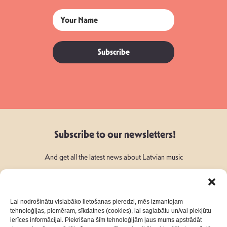
Subscribe
Subscribe to our newsletters!
And get all the latest news about Latvian music
Lai nodrošinātu vislabāko lietošanas pieredzi, mēs izmantojam
tehnoloģijas, piemēram, sīkdatnes (cookies), lai saglabātu un/vai piekļūtu
ierīces informācijai. Piekrišana šīm tehnoloģijām ļaus mums apstrādāt
Follow Us: