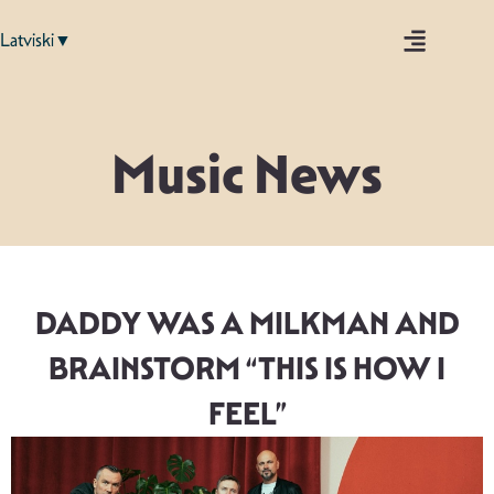
Latviski▼
Music News
DADDY WAS A MILKMAN AND
BRAINSTORM “THIS IS HOW I
FEEL”