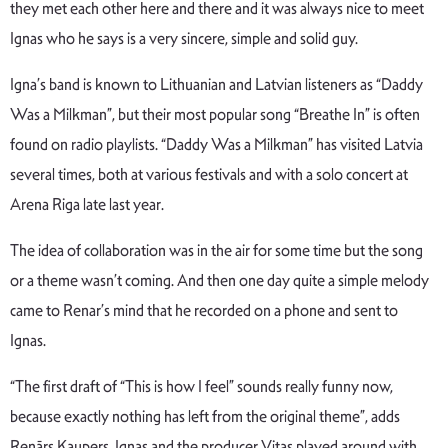
they met each other here and there and it was always nice to meet
Ignas who he says is a very sincere, simple and solid guy.
Igna’s band is known to Lithuanian and Latvian listeners as “Daddy
Was a Milkman”, but their most popular song “Breathe In” is often
found on radio playlists. “Daddy Was a Milkman” has visited Latvia
several times, both at various festivals and with a solo concert at
Arena Riga late last year.
The idea of collaboration was in the air for some time but the song
or a theme wasn’t coming. And then one day quite a simple melody
came to Renar’s mind that he recorded on a phone and sent to
Ignas.
“The first draft of “This is how I feel” sounds really funny now,
because exactly nothing has left from the original theme”, adds
Renārs Kaupers. Ignas and the producer Vitas played around with