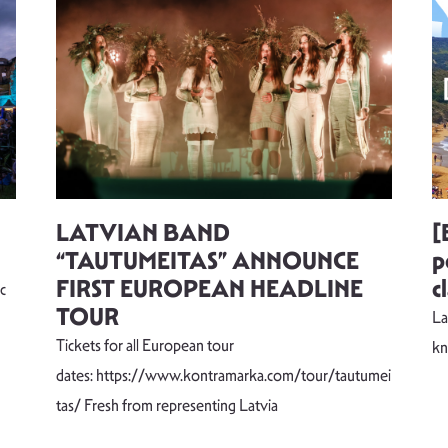
LATVIAN BAND
[
“TAUTUMEITAS” ANNOUNCE
p
FIRST EUROPEAN HEADLINE
c
c
TOUR
La
Tickets for all European tour
k
dates: https://www.kontramarka.com/tour/tautumei
tas/ Fresh from representing Latvia