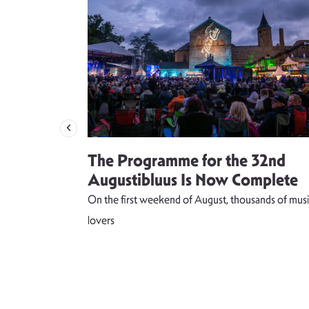
 singer
The Programme for the 32nd
weet and
Augustibluus Is Now Complete
kteilis”
On the first weekend of August, thousands of musi
 lightness of
lovers