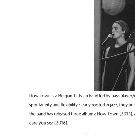
How Town is a Belgian-Latvian band led by bass player/c
spontaneity and flexibility clearly rooted in jazz, they b
the band has released three albums: How Town (2013), a
dare you sea (2016).