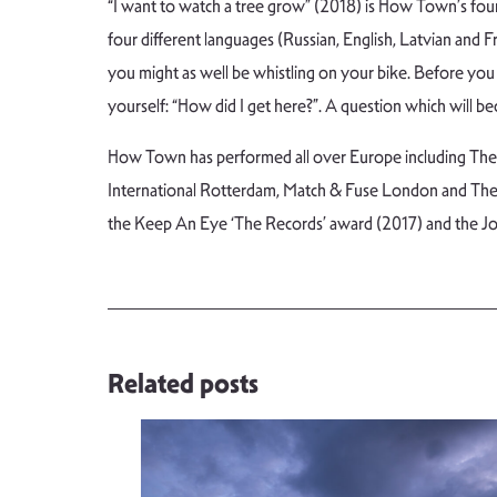
“I want to watch a tree grow” (2018) is How Town’s fourt
four different languages (Russian, English, Latvian and
you might as well be whistling on your bike. Before you 
yourself: “How did I get here?”. A question which will 
How Town has performed all over Europe including The Ne
International Rotterdam, Match & Fuse London and Thea
the Keep An Eye ‘The Records’ award (2017) and the Jo
Related posts