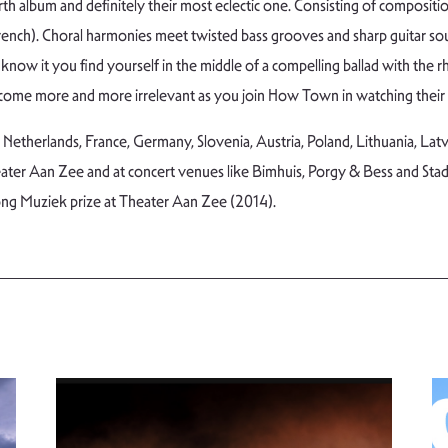
h album and definitely their most eclectic one. Consisting of composition
 French). Choral harmonies meet twisted bass grooves and sharp guitar so
know it you find yourself in the middle of a compelling ballad with the 
become more and more irrelevant as you join How Town in watching their
therlands, France, Germany, Slovenia, Austria, Poland, Lithuania, Latvia
ter Aan Zee and at concert venues like Bimhuis, Porgy & Bess and Sta
ng Muziek prize at Theater Aan Zee (2014).