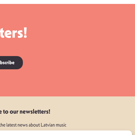
ters!
bscribe
e to our newsletters!
 the latest news about Latvian music