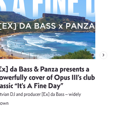
Ex] da Bass & Panza presents a
Evija Vē
owerfully cover of Opus III’s club
song visu
lassic “It’s A Fine Day”
combust
tvian DJ and producer [Ex] da Bass – widely
The music vide
nown