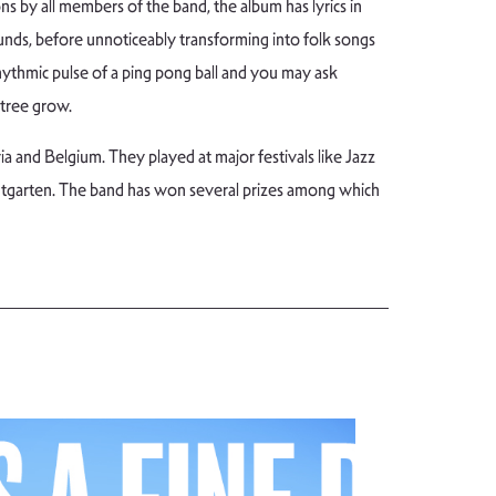
s by all members of the band, the album has lyrics in
unds, before unnoticeably transforming into folk songs
rhythmic pulse of a ping pong ball and you may ask
 tree grow.
 and Belgium. They played at major festivals like Jazz
dtgarten. The band has won several prizes among which