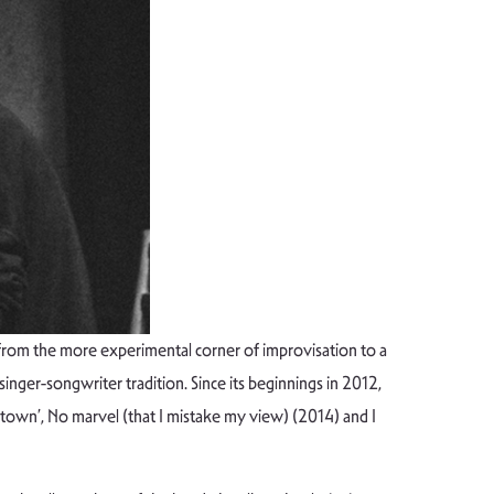
 from the more experimental corner of improvisation to a
singer-songwriter tradition. Since its beginnings in 2012,
own’, No marvel (that I mistake my view) (2014) and I