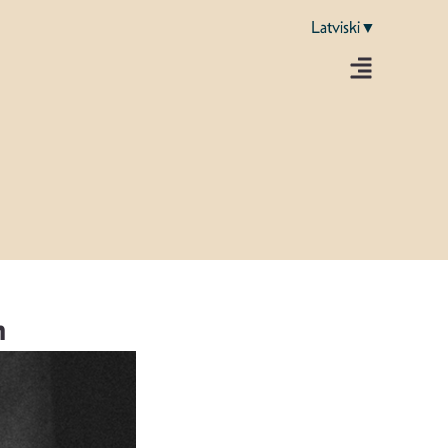
Latviski▼
m