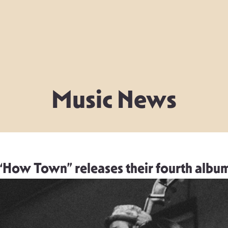
Music News
“How Town” releases their fourth albu