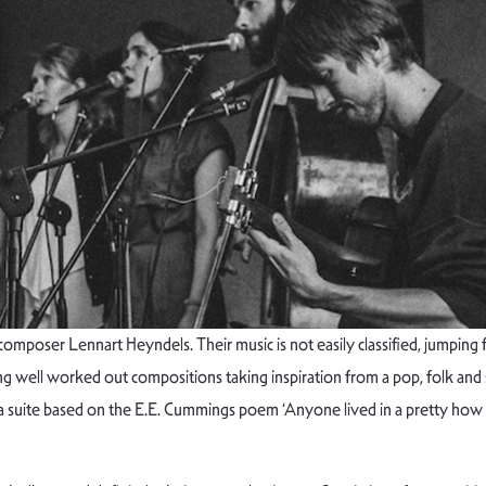
omposer Lennart Heyndels. Their music is not easily classified, jumping
ring well worked out compositions taking inspiration from a pop, folk and 
 suite based on the E.E. Cummings poem ‘Anyone lived in a pretty how t