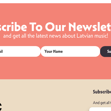
cribe To Our Newslet
and get all the latest news about Latvian music!
Su
Subscrib
And get all