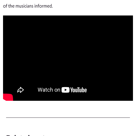
of the musicians informed.