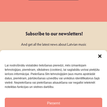
Subscribe to our newsletters!
And get all the latest news about Latvian music
Lai nodrošinātu vislabāko lietošanas pieredzi, mēs izmantojam
tehnoloģijas, piemēram, sīkdatnes (cookies), lai saglabātu un/vai piekļūtu
ierīces informācijai. Piekrišana šīm tehnoloģijām ļaus mums apstrādāt
Follow Us:
datus, piemēram, pārlūkošanas uzvedību vai unikālus identifikatorus šajā
vietnē. Nepiekrišana vai piekrišanas atsaukšana var negatīvi ietekmēt
noteiktas funkcijas un vietnes darbību.
Pieņemt