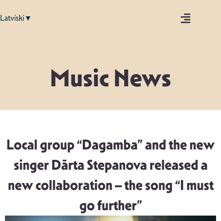
Latviski▼
Music News
Local group “Dagamba” and the new
singer Dārta Stepanova released a
new collaboration – the song “I must
go further”