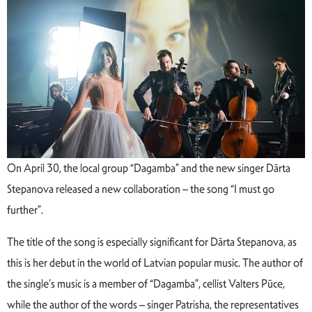
On April 30, the local group “Dagamba” and the new singer Dārta
Stepanova released a new collaboration – the song “I must go
further”.
The title of the song is especially significant for Dārta Stepanova, as
this is her debut in the world of Latvian popular music. The author of
the single’s music is a member of “Dagamba”, cellist Valters Pūce,
while the author of the words – singer Patrisha, the representatives