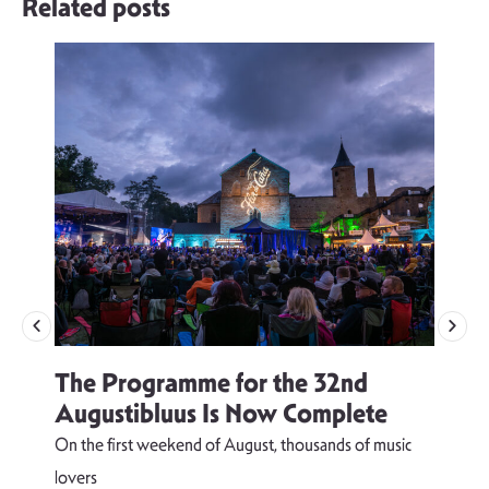
Related posts
The Programme for the 32nd
Augustibluus Is Now Complete
On the first weekend of August, thousands of music
lovers