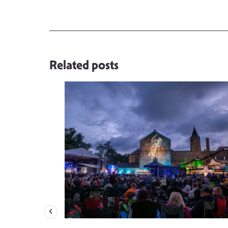
Related posts