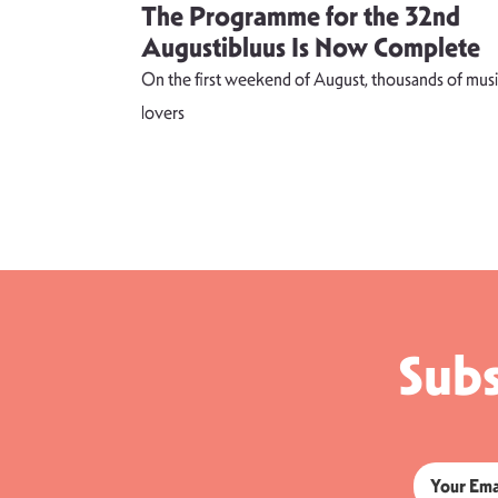
 singer
The Programme for the 32nd
weet and
Augustibluus Is Now Complete
kteilis”
On the first weekend of August, thousands of musi
 lightness of
lovers
Subs