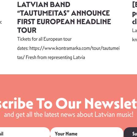
LATVIAN BAND
[
“TAUTUMEITAS” ANNOUNCE
p
FIRST EUROPEAN HEADLINE
c
c
TOUR
La
Tickets for all European tour
k
dates: https://www.kontramarka.com/tour/tautumei
tas/ Fresh from representing Latvia
cribe To Our Newslet
and get all the latest news about Latvian music!
Su