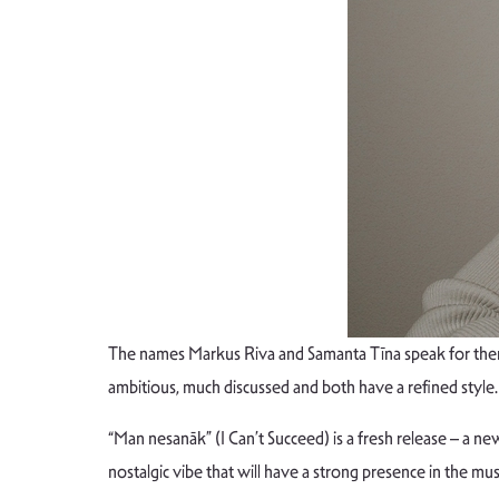
The names Markus Riva and Samanta Tīna speak for themse
ambitious, much discussed and both have a refined sty
“Man nesanāk” (I Can’t Succeed) is a fresh release – a new
nostalgic vibe that will have a strong presence in the m