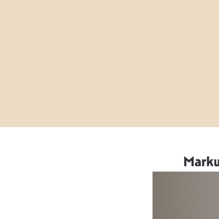
Marku