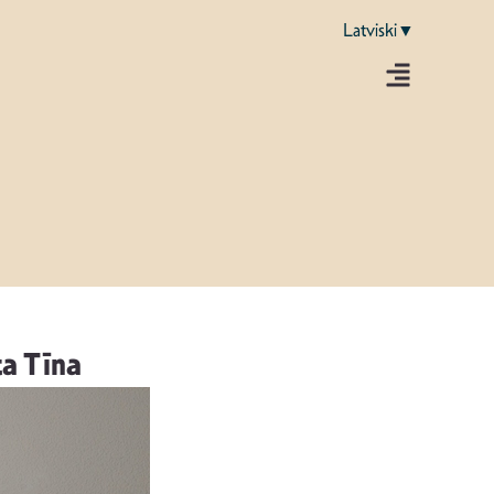
Latviski▼
a Tīna