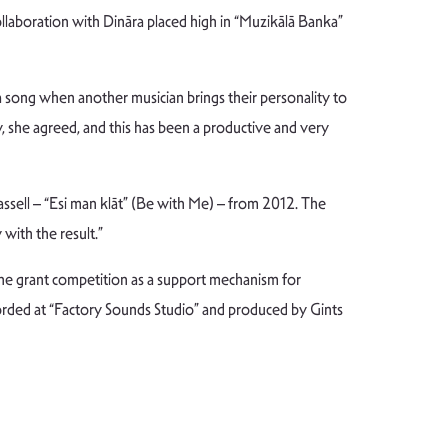
laboration with Dināra placed high in “Muzikālā Banka”
 a song when another musician brings their personality to
y, she agreed, and this has been a productive and very
assell – “Esi man klāt” (Be with Me) – from 2012. The
with the result.”
he grant competition as a support mechanism for
rded at “Factory Sounds Studio” and produced by Gints