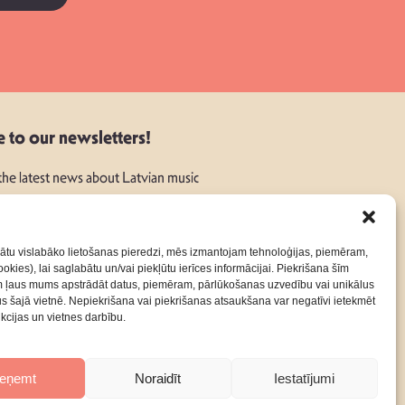
e to our newsletters!
 the latest news about Latvian music
ātu vislabāko lietošanas pieredzi, mēs izmantojam tehnoloģijas, piemēram,
okies), lai saglabātu un/vai piekļūtu ierīces informācijai. Piekrišana šīm
m ļaus mums apstrādāt datus, piemēram, pārlūkošanas uzvedību vai unikālus
rus šajā vietnē. Nepiekrišana vai piekrišanas atsaukšana var negatīvi ietekmēt
nkcijas un vietnes darbību.
Contacts
Privacy Policy
Terms & Conditions
ieņemt
Noraidīt
Iestatījumi