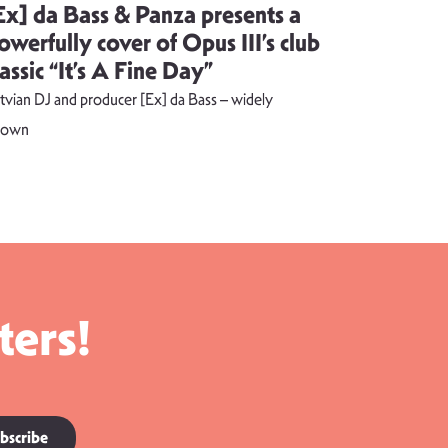
Ex] da Bass & Panza presents a
Evija Vē
owerfully cover of Opus III’s club
song visu
lassic “It’s A Fine Day”
combust
tvian DJ and producer [Ex] da Bass – widely
The music vide
nown
ters!
bscribe