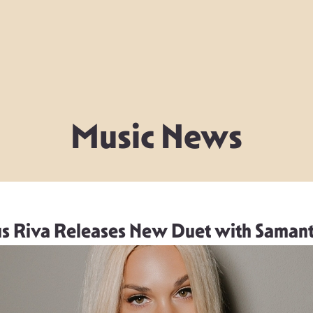
Music News
s Riva Releases New Duet with Samant