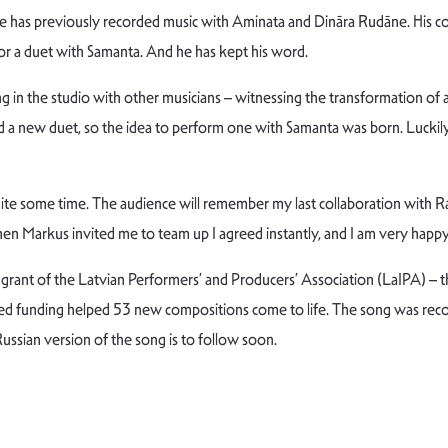
 has previously recorded music with Aminata and Dināra Rudāne. His col
for a duet with Samanta. And he has kept his word.
ing in the studio with other musicians – witnessing the transformation of
rded a new duet, so the idea to perform one with Samanta was born. Luckil
quite some time. The audience will remember my last collaboration with R
 Markus invited me to team up I agreed instantly, and I am very happy 
rant of the Latvian Performers’ and Producers’ Association (LaIPA) – t
ed funding helped 53 new compositions come to life. The song was reco
ssian version of the song is to follow soon.