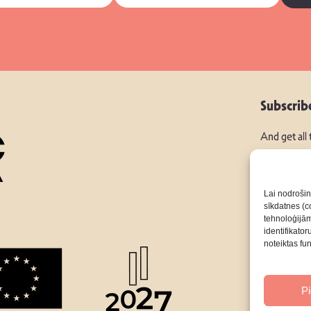
Subscrib
And get all
Lai nodrošin
sīkdatnes (co
tehnoloģijā
Follow Us:
identifikato
noteiktas fu
About
P