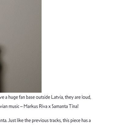
 a huge fan base outside Latvia, they are loud,
vian music – Markus Riva x Samanta Tīna!
a. Just like the previous tracks, this piece has a