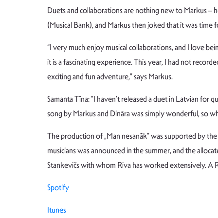
Duets and collaborations are nothing new to Markus – he
(Musical Bank), and Markus then joked that it was time 
“I very much enjoy musical collaborations, and I love be
it is a fascinating experience. This year, I had not reco
exciting and fun adventure,” says Markus.
Samanta Tīna: ”I haven’t released a duet in Latvian for 
song by Markus and Dināra was simply wonderful, so when
The production of „Man nesanāk” was supported by the g
musicians was announced in the summer, and the allocat
Stankevičs with whom Riva has worked extensively. A Ru
Spotify
Itunes