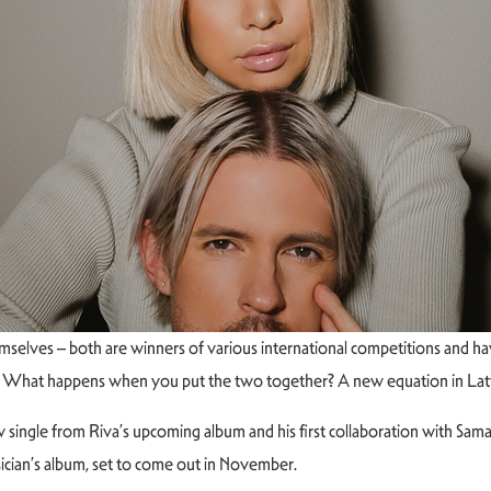
lves – both are winners of various international competitions and have
le. What happens when you put the two together? A new equation in Lat
 single from Riva’s upcoming album and his first collaboration with Samant
usician’s album, set to come out in November.