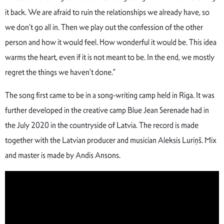
it back. We are afraid to ruin the relationships we already have, so
we don’t go all in. Then we play out the confession of the other
person and how it would feel. How wonderful it would be. This idea
warms the heart, even if it is not meant to be. In the end, we mostly
regret the things we haven’t done.”
The song first came to be in a song-writing camp held in Riga. It was
further developed in the creative camp Blue Jean Serenade had in
the July 2020 in the countryside of Latvia. The record is made
together with the Latvian producer and musician Aleksis Luriņš. Mix
and master is made by Andis Ansons.