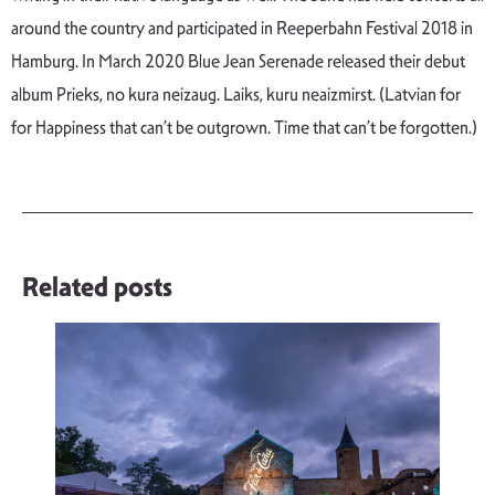
around the country and participated in Reeperbahn Festival 2018 in
Hamburg. In March 2020 Blue Jean Serenade released their debut
album Prieks, no kura neizaug. Laiks, kuru neaizmirst. (Latvian for
for Happiness that can’t be outgrown. Time that can’t be forgotten.)
Related posts