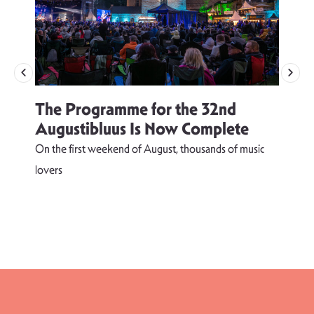
The Programme for the 32nd
Augustibluus Is Now Complete
On the first weekend of August, thousands of music
lovers
T
d
s