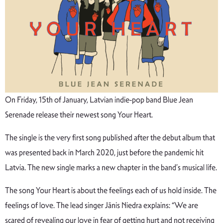
On Friday, 15th of January, Latvian indie-pop band Blue Jean
Serenade release their newest song Your Heart.
The single is the very first song published after the debut album that
was presented back in March 2020, just before the pandemic hit
Latvia. The new single marks a new chapter in the band’s musical life.
The song Your Heart is about the feelings each of us hold inside. The
feelings of love. The lead singer Jānis Niedra explains: “We are
scared of revealing our love in fear of getting hurt and not receiving