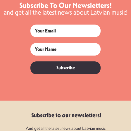
Subscribe To Our Newsletters!
and get all the latest news about Latvian music!
Subscribe
Subscribe to our newsletters!
And get all the latest news about Latvian music