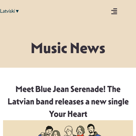
Latviski▼
Music News
Meet Blue Jean Serenade! The
Latvian band releases a new single
Your Heart