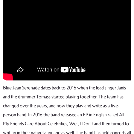
Blue Jean Serenade dates back to 2016 when the lead singer Janis
and the drummer Tomass started playing together. The team has
changed over the years, and now they play and write as a five-
person band. In 2016 the band released an EP in English called All
My Friends Care About Celebrities, Well, I Don’t and then turned to
writing in their native language as well. The band has held concerts all