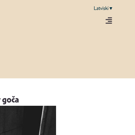
Latviski▼
r goča