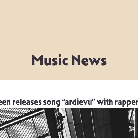
Music News
en releases song “ardievu” with rappe