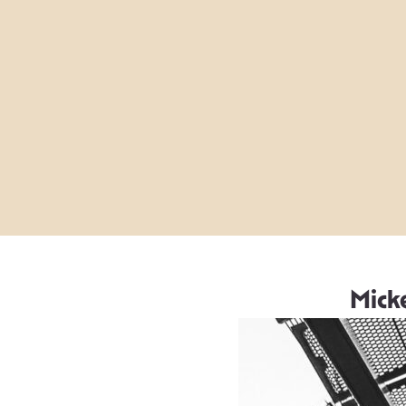
Micke