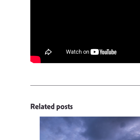
Related posts