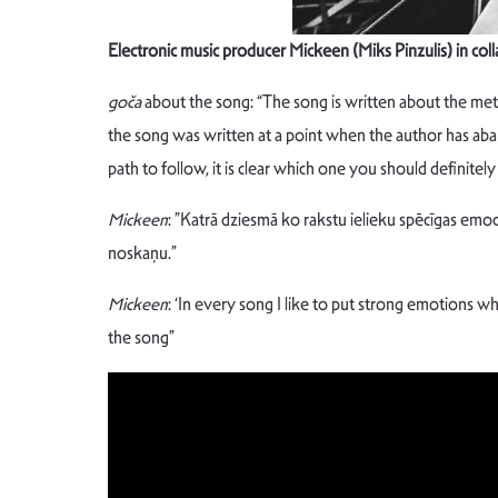
Electronic music producer Mickeen (Miks Pinzulis) in col
goča
about the song: “The song is written about the met
the song was written at a point when the author has aba
path to follow, it is clear which one you should definitel
Mickeen
: ”Katrā dziesmā ko rakstu ielieku spēcīgas emoc
noskaņu.”
Mickeen
: ‘In every song I like to put strong emotions wh
the song”