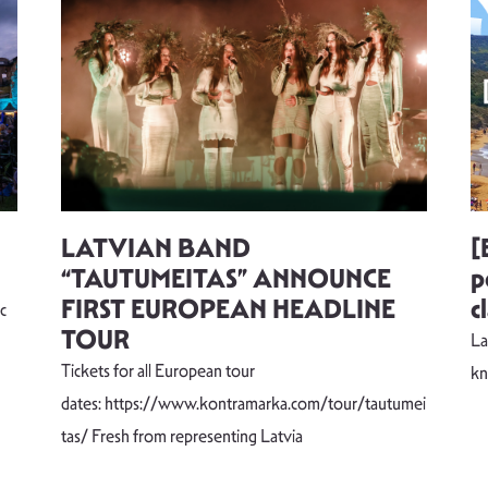
LATVIAN BAND
[
“TAUTUMEITAS” ANNOUNCE
p
FIRST EUROPEAN HEADLINE
c
c
TOUR
La
Tickets for all European tour
k
dates: https://www.kontramarka.com/tour/tautumei
tas/ Fresh from representing Latvia