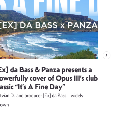
Ex] da Bass & Panza presents a
Evija Vē
owerfully cover of Opus III’s club
song visu
lassic “It’s A Fine Day”
combust
tvian DJ and producer [Ex] da Bass – widely
The music vide
nown