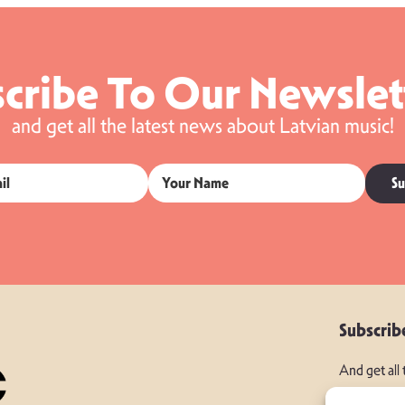
cribe To Our Newslet
and get all the latest news about Latvian music!
Su
Subscrib
And get all