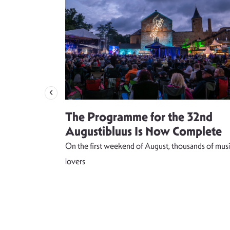
 singer
The Programme for the 32nd
weet and
Augustibluus Is Now Complete
kteilis”
On the first weekend of August, thousands of musi
 lightness of
lovers