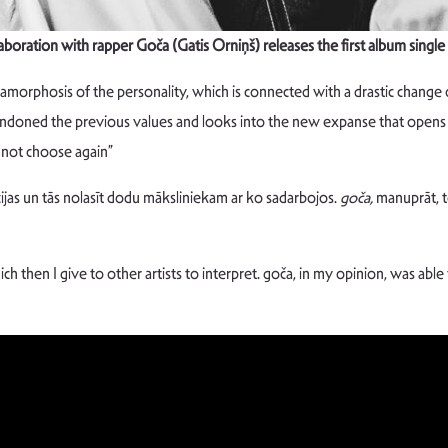
laboration with rapper Goča (Gatis Orniņš) releases the first album sin
amorphosis of the personality, which is connected with a drastic change
ndoned the previous values and looks into the new expanse that opens u
y not choose again”
ijas un tās nolasīt dodu māksliniekam ar ko sadarbojos.
goča,
manuprāt, to
ich then I give to other artists to interpret. goča, in my opinion, was abl