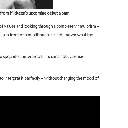
gle from Mickeen’s upcoming debut album.
 of values and looking through a completely new prism –
p in front of him. although it is not known what the
 spēja ideāli interpretēt – neizmainot dziesmas
e to interpret it perfectly – without changing the mood of