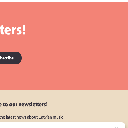
ters!
bscribe
e to our newsletters!
 the latest news about Latvian music