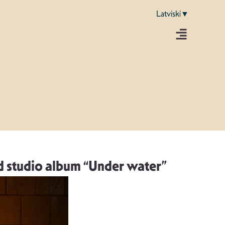
Latviski▼
d studio album “Under water”