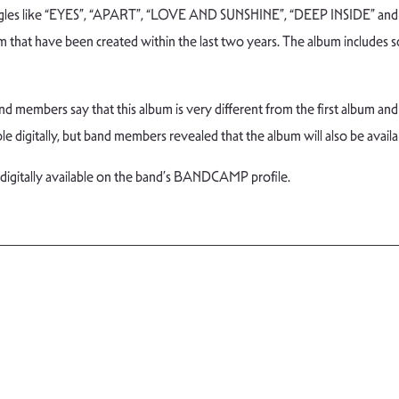
ingles like “EYES”, “APART”, “LOVE AND SUNSHINE”, “DEEP INSIDE” and 
m that have been created within the last two years. The album includes s
d members say that this album is very different from the first album and 
ble digitally, but band members revealed that the album will also be availa
 digitally available on the band’s BANDCAMP profile.