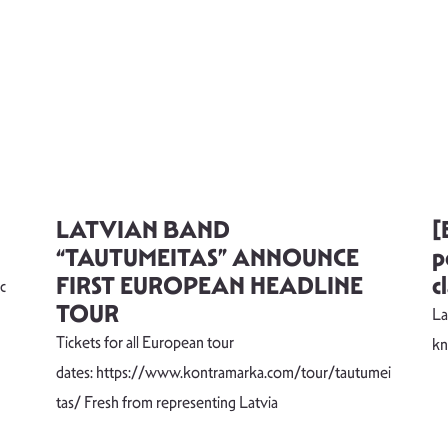
LATVIAN BAND
[
“TAUTUMEITAS” ANNOUNCE
p
FIRST EUROPEAN HEADLINE
c
c
TOUR
La
Tickets for all European tour
k
dates: https://www.kontramarka.com/tour/tautumei
tas/ Fresh from representing Latvia