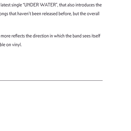
latest single “UNDER WATER”, that also introduces the
ongs that haven’t been released before, but the overall
more reflects the direction in which the band sees itself
ble on vinyl.