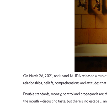
On March 26, 2021, rock band JAUDA released a music v
relationships, beliefs, comprehensions and attitudes that
Double standards, money, control and propaganda are the to
the mouth – disgusting taste, but there is no escape … an