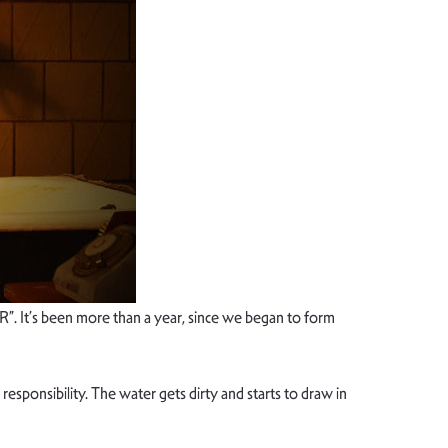
 It’s been more than a year, since we began to form
responsibility. The water gets dirty and starts to draw in