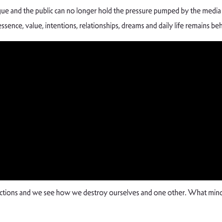
tigue and the public can no longer hold the pressure pumped by the med
essence, value, intentions, relationships, dreams and daily life remains be
rictions and we see how we destroy ourselves and one other. What mind