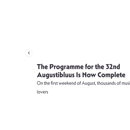
 singer
The Programme for the 32nd
weet and
Augustibluus Is Now Complete
kteilis”
On the first weekend of August, thousands of musi
 lightness of
lovers