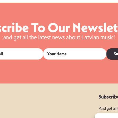
cribe To Our Newslet
and get all the latest news about Latvian music!
Su
Subscrib
And get all