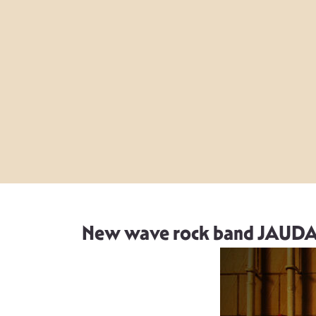
New wave rock band JAUDA re