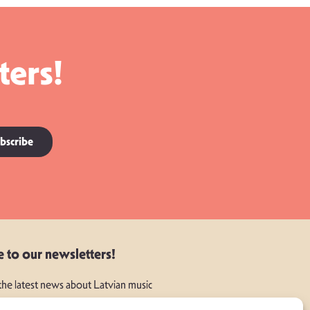
ters!
bscribe
e to our newsletters!
 the latest news about Latvian music