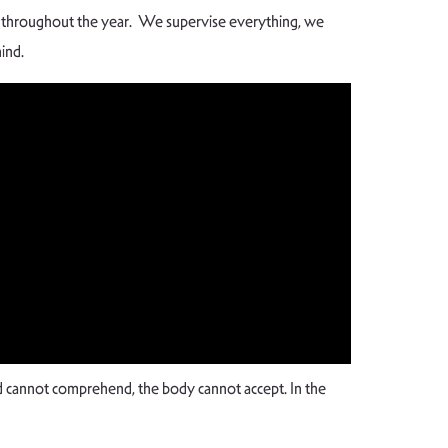
ia throughout the year. We supervise everything, we
hind.
 cannot comprehend, the body cannot accept. In the