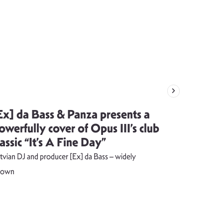
Ex] da Bass & Panza presents a
Evija Vē
owerfully cover of Opus III’s club
song visu
lassic “It’s A Fine Day”
combust
tvian DJ and producer [Ex] da Bass – widely
The music vide
nown