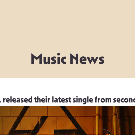
Music News
leased their latest single from secon