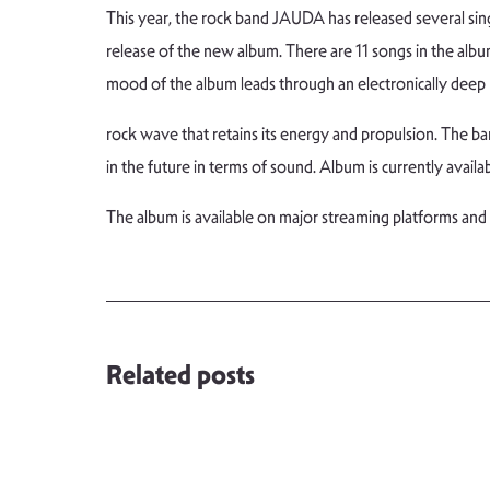
This year, the rock band JAUDA has released several s
release of the new album. There are 11 songs in the albu
mood of the album leads through an electronically deep
rock wave that retains its energy and propulsion. The ban
in the future in terms of sound. Album is currently availa
The album is available on major streaming platforms and
Related posts