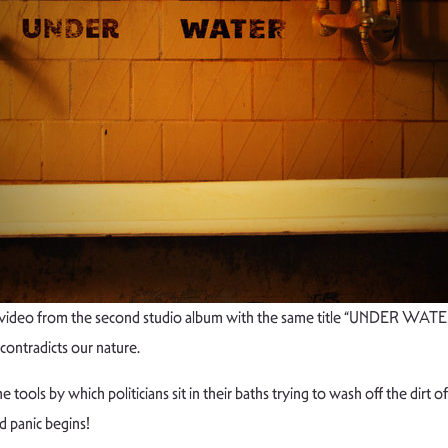
ideo from the second studio album with the same title “UNDER WATER”.
 contradicts our nature.
ols by which politicians sit in their baths trying to wash off the dirt of 
d panic begins!