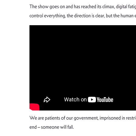
The show goes on and has reached its climax, digital fa
control everything, the direction is clear, but the human 
We are patients of our government, imprisoned in rest
end – someone will fall.