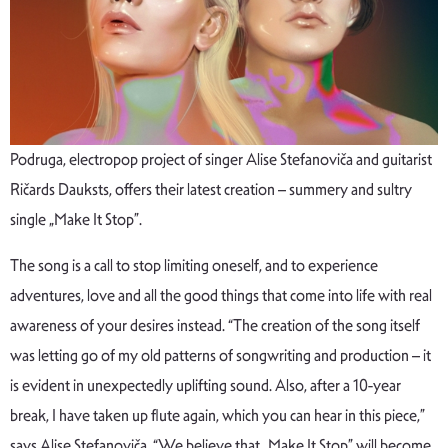
Podruga, electropop project of singer Alise Stefanoviča and guitarist
Ričards Dauksts, offers their latest creation – summery and sultry
single „Make It Stop”.
The song is a call to stop limiting oneself, and to experience
adventures, love and all the good things that come into life with real
awareness of your desires instead. “The creation of the song itself
was letting go of my old patterns of songwriting and production – it
is evident in unexpectedly uplifting sound. Also, after a 10-year
break, I have taken up flute again, which you can hear in this piece,”
says Alise Stefanoviča. “We believe that „Make It Stop” will become