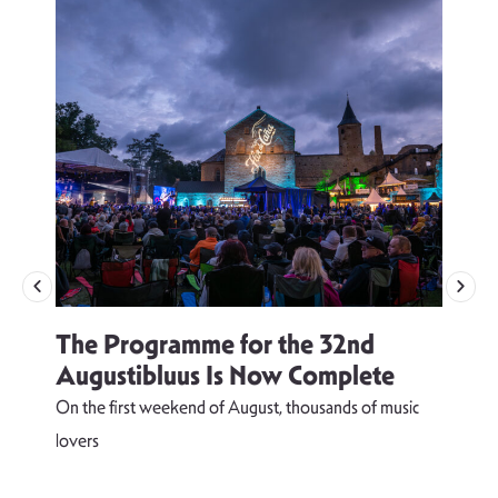
The Programme for the 32nd
Augustibluus Is Now Complete
On the first weekend of August, thousands of music
lovers
T