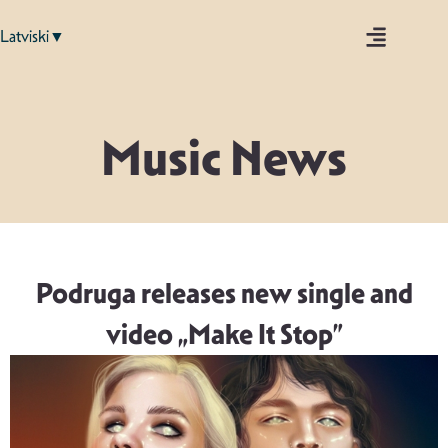
Latviski▼
Music News
Podruga releases new single and
video „Make It Stop”