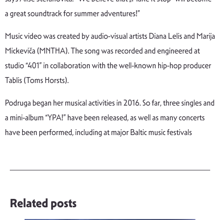
a great soundtrack for summer adventures!”
Music video was created by audio-visual artists Diana Lelis and Marija
Mickeviča (MNTHA). The song was recorded and engineered at
studio “401” in collaboration with the well-known hip-hop producer
Tablis (Toms Horsts).
Podruga began her musical activities in 2016. So far, three singles and
a mini-album “YPA!” have been released, as well as many concerts
have been performed, including at major Baltic music festivals
Related posts