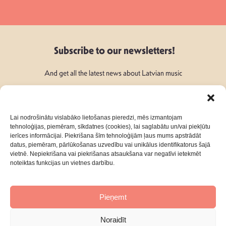
Subscribe to our newsletters!
And get all the latest news about Latvian music
Lai nodrošinātu vislabāko lietošanas pieredzi, mēs izmantojam
tehnoloģijas, piemēram, sīkdatnes (cookies), lai saglabātu un/vai piekļūtu
ierīces informācijai. Piekrišana šīm tehnoloģijām ļaus mums apstrādāt
Follow Us:
datus, piemēram, pārlūkošanas uzvedību vai unikālus identifikatorus šajā
vietnē. Nepiekrišana vai piekrišanas atsaukšana var negatīvi ietekmēt
noteiktas funkcijas un vietnes darbību.
Pieņemt
About
Contacts
Noraidīt