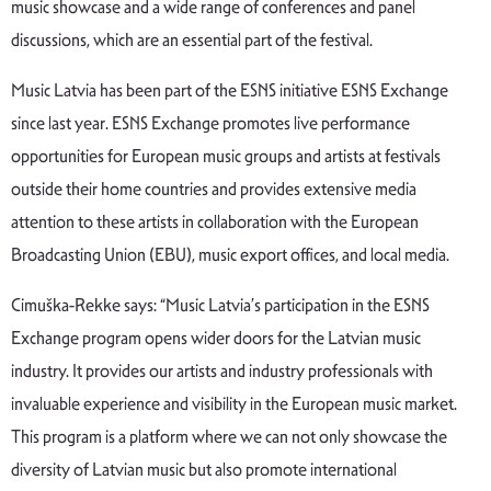
music showcase and a wide range of conferences and panel
discussions, which are an essential part of the festival.
Music Latvia has been part of the ESNS initiative ESNS Exchange
since last year. ESNS Exchange promotes live performance
opportunities for European music groups and artists at festivals
outside their home countries and provides extensive media
attention to these artists in collaboration with the European
Broadcasting Union (EBU), music export offices, and local media.
Cimuška-Rekke says: “Music Latvia’s participation in the ESNS
Exchange program opens wider doors for the Latvian music
industry. It provides our artists and industry professionals with
invaluable experience and visibility in the European music market.
This program is a platform where we can not only showcase the
diversity of Latvian music but also promote international