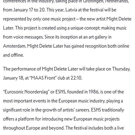
conferences in the industry, taking place in Groningen, Netherlands,
from January 17 to 20. This year, Latvia at the festival will be
represented by only one music project – the new artist Might Delete
Later. This project is created using a unique concept: making music
from voice messages. Since its inception at an art gallery in
Amsterdam, Might Delete Later has gained recognition both online
and offline.
The performance of Might Delete Later will take place on Thursday,
January 18, at “MAAS Front” club at 22:10.
“Eurosonic Noorderslag” or ESNS, founded in 1986, is one of the
most important events in the European music industry, playing a
significant role in the growth of artists’ careers. ESNS traditionally
offers a platform for introducing new European music projects
throughout Europe and beyond. The festival includes both a live