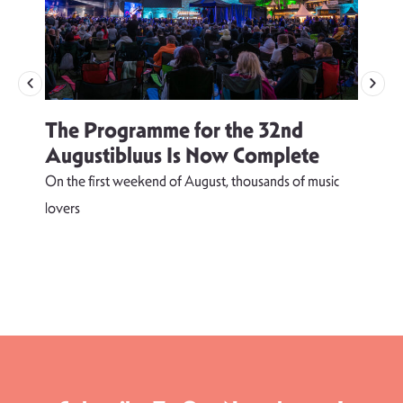
The Programme for the 32nd
Augustibluus Is Now Complete
On the first weekend of August, thousands of music
lovers
T
d
s