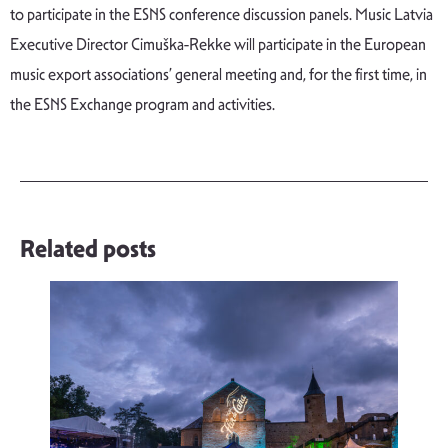
to participate in the ESNS conference discussion panels. Music Latvia
Executive Director Cimuška-Rekke will participate in the European
music export associations’ general meeting and, for the first time, in
the ESNS Exchange program and activities.
Related posts