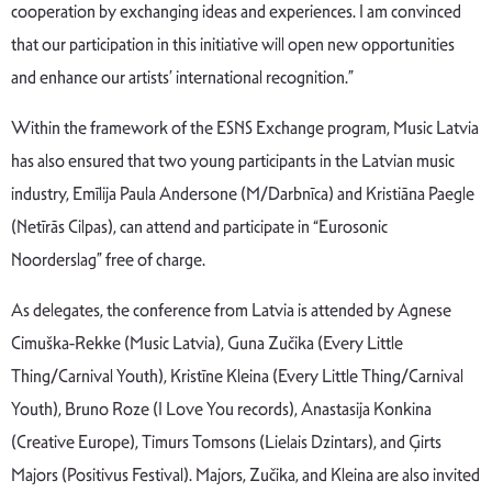
cooperation by exchanging ideas and experiences. I am convinced
that our participation in this initiative will open new opportunities
and enhance our artists’ international recognition.”
Within the framework of the ESNS Exchange program, Music Latvia
has also ensured that two young participants in the Latvian music
industry, Emīlija Paula Andersone (M/Darbnīca) and Kristiāna Paegle
(Netīrās Cilpas), can attend and participate in “Eurosonic
Noorderslag” free of charge.
As delegates, the conference from Latvia is attended by Agnese
Cimuška-Rekke (Music Latvia), Guna Zučika (Every Little
Thing/Carnival Youth), Kristīne Kleina (Every Little Thing/Carnival
Youth), Bruno Roze (I Love You records), Anastasija Konkina
(Creative Europe), Timurs Tomsons (Lielais Dzintars), and Ģirts
Majors (Positivus Festival). Majors, Zučika, and Kleina are also invited