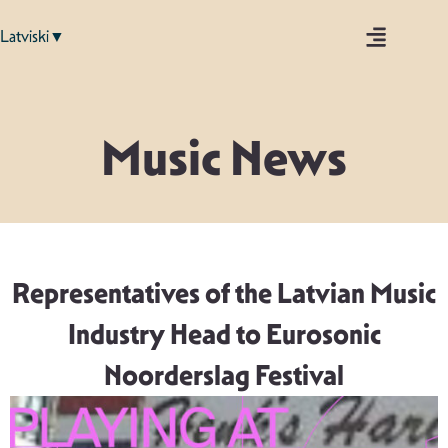
Latviski▼
Music News
Representatives of the Latvian Music
Industry Head to Eurosonic
Noorderslag Festival