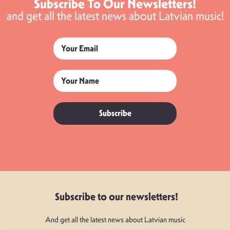
Subscribe To Our Newsletters!
and get all the latest news about Latvian music!
Subscribe
Subscribe to our newsletters!
And get all the latest news about Latvian music