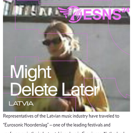
Representatives of the Latvian music industry have traveled to
“Eurosonic Noorderslag” – one of the leading festivals and