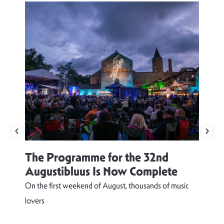
The Programme for the 32nd
Augustibluus Is Now Complete
On the first weekend of August, thousands of music
lovers
T