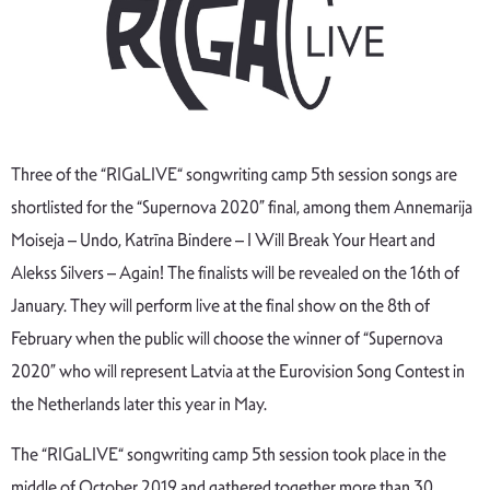
Three of the “RIGaLIVE“ songwriting camp 5th session songs are
shortlisted for the “Supernova 2020” final, among them Annemarija
Moiseja – Undo, Katrīna Bindere – I Will Break Your Heart and
Alekss Silvers – Again! The finalists will be revealed on the 16th of
January. They will perform live at the final show on the 8th of
February when the public will choose the winner of “Supernova
2020” who will represent Latvia at the Eurovision Song Contest in
the Netherlands later this year in May.
The “RIGaLIVE“ songwriting camp 5th session took place in the
middle of October 2019 and gathered together more than 30