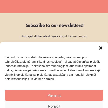
Subscribe to our newsletters!
And get all the latest news about Latvian music
Lai nodrošinātu vislabāko lietošanas pieredzi, mēs izmantojam
tehnoloģijas, piemēram, sīkdatnes (cookies), lai saglabātu un/vai piekļūtu
ierīces informācijai. Piekrišana šīm tehnoloģijām ļaus mums apstrādāt
Follow Us:
datus, piemēram, pārlūkošanas uzvedību vai unikālus identifikatorus šajā
vietnē. Nepiekrišana vai piekrišanas atsaukšana var negatīvi ietekmēt
noteiktas funkcijas un vietnes darbību.
Pieņemt
About
Contacts
Noraidīt