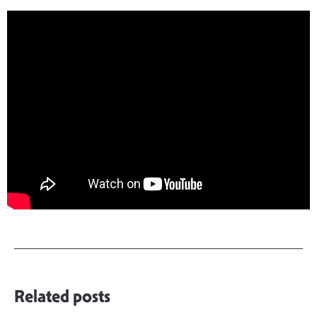
Related posts