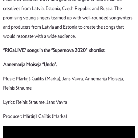
creatives from Latvia, Estonia, Czech Republic and Russia. The
promising young singers teamed up with well-rounded songwriters
and producers from Latvia and Estonia to create the songs that
would resonate with a wide audience.
“RIGaLIVE“ songs in the “Supernova 2020” shortlist:
Annemarija Moiseja “Undo”.
Music: Mārtiņš Gailītis (Marka), Jans Vavra, Annemarija Moiseja,
Reinis Straume
Lyrics: Reinis Straume, Jans Vavra
Producer: Mārtiņš Gailītis (Marka)