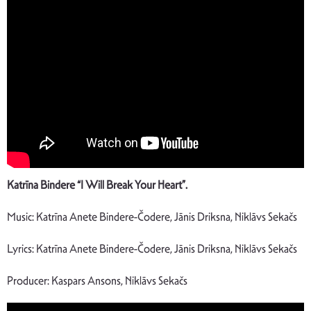
Katrīna Bindere “I Will Break Your Heart”.
Music: Katrīna Anete Bindere-Čodere, Jānis Driksna, Niklāvs Sekačs
Lyrics: Katrīna Anete Bindere-Čodere, Jānis Driksna, Niklāvs Sekačs
Producer: Kaspars Ansons, Niklāvs Sekačs