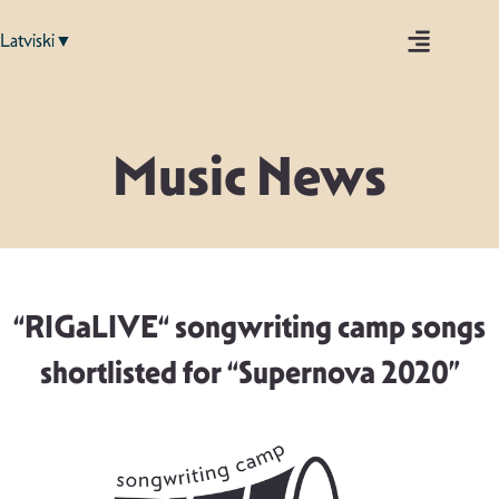
Latviski▼
Music News
“RIGaLIVE“ songwriting camp songs
shortlisted for “Supernova 2020”