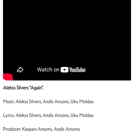
Alekss Silvers “Again”.
Music: Alekss Silvers, Andis Ansons, Uku Moldau
Lyrics: Alekss Silvers, Andis Ansons, Uku Moldau
Producer: Kaspars Ansons, Andis Ansons