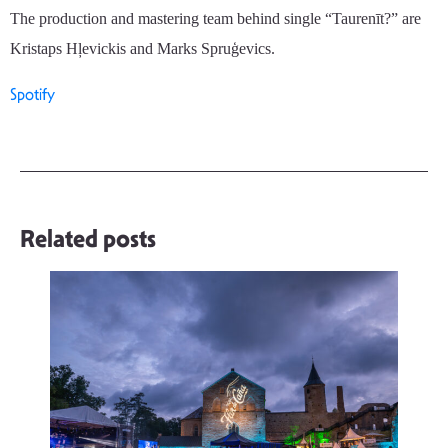
The production and mastering team behind single “Taurenīt?” are
Kristaps H
ļ
evickis and Marks
Spruģevics
.
Spotify
Related posts