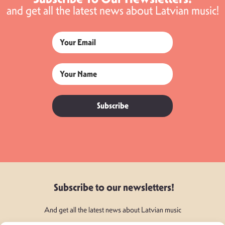
and get all the latest news about Latvian music!
Subscribe
Subscribe to our newsletters!
And get all the latest news about Latvian music