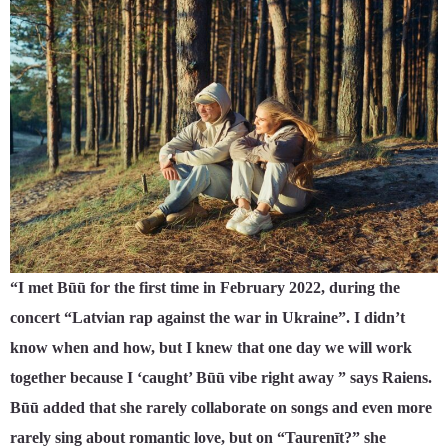
“I met Būū for the first time in February 2022, during the
concert “Latvian rap against the war in Ukraine”. I didn’t
know when and how, but I knew that one day we will work
together because I ‘caught’ Būū vibe right away ” says Raiens.
Būū added that she rarely collaborate on songs and even more
rarely sing about romantic love, but on “Taurenīt?” she