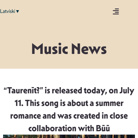
Latviski▼
Music News
“Taurenīt?” is released today, on July
11. This song is about a summer
romance and was created in close
collaboration with Būū