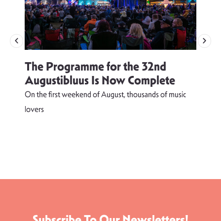
The Programme for the 32nd
Augustibluus Is Now Complete
On the first weekend of August, thousands of music
lovers
T
d
s
Subscribe To Our Newsletters!