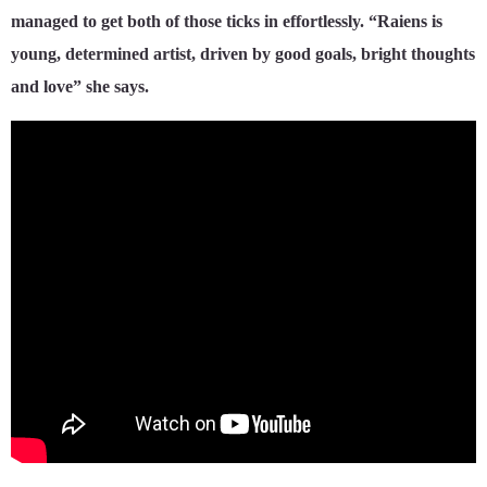
managed to get both of those ticks in effortlessly. “Raiens is
young, determined artist, driven by good goals, bright thoughts
and love” she says.