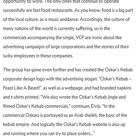
opportunity to work. The only ones that continue to operate
successfully are fast food restaurants. As you know, food is a big part
of the local culture, as is music anddance. Accordingly, the culture of
many nations of the world is currently suffering, so in the
commercials accompanying the single, VCP are ironic about the
advertising campaigns of large corporations and the stories of their
lucky employees in these companies.
The group has gone even further and has created the Oskar’s Kebab
corporate design logo with the advertising slogan: “Oskar’s Kebab –
Feast Like A Beast!”, as well as a webpage, and had branded napkins
and t-shirts printed. “We also wrote the Oskar’s Kebab jingle and
filmed Oskar’s Kebab commercials,” continues Elvijs. “In the
commercial Oskars is portrayed as an Arab sheikh, the boss of the
kebab empire. And logically the Oskar’s Kebab website is also up
and running where you can try to place orders…”