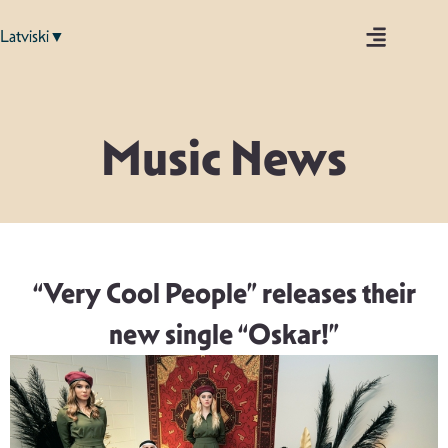
Latviski▼
Music News
“Very Cool People” releases their
new single “Oskar!”