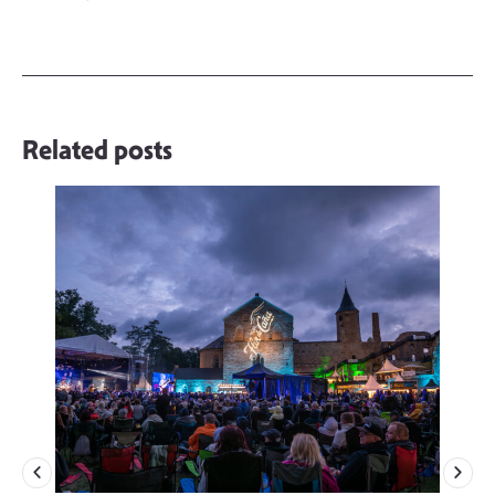
Related posts