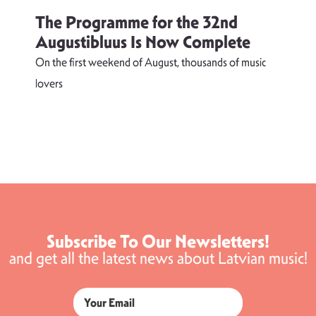
The Programme for the 32nd
Augustibluus Is Now Complete
On the first weekend of August, thousands of music
lovers
T
d
s
Subscribe To Our Newsletters!
and get all the latest news about Latvian music!