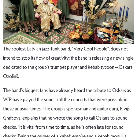
The coolest Latvian jazz-funk band, “Very Cool People”, does not
intend to stop its flow of creativity; the band is releasing a new single
dedicated to the group’s trumpet player and kebab tycoon – Oskars
Ozoliņš.
The band’s biggest fans have already heard the tribute to Oskars as
VCP have played the song in all the concerts that were possible in
these unusual times. The group’s spokesman and guitar guru, Elvijs
Grafcovs, explains that he wrote the song to call Oskars to sound
checks. “It is vital from time to time, as he is often late for sound
checks. Being the owner of a kebab empire and a kebab mogul is