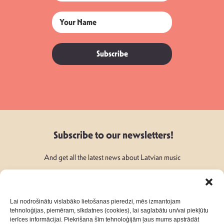
Subscribe
Subscribe to our newsletters!
And get all the latest news about Latvian music
Lai nodrošinātu vislabāko lietošanas pieredzi, mēs izmantojam
tehnoloģijas, piemēram, sīkdatnes (cookies), lai saglabātu un/vai piekļūtu
ierīces informācijai. Piekrišana šīm tehnoloģijām ļaus mums apstrādāt
Follow Us: