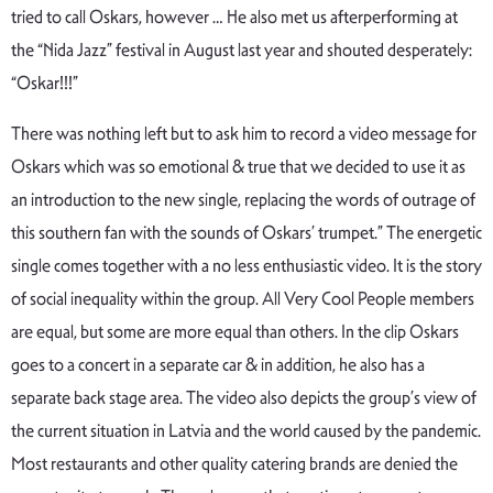
tried to call Oskars, however … He also met us afterperforming at
the “Nida Jazz” festival in August last year and shouted desperately:
“Oskar!!!”
There was nothing left but to ask him to record a video message for
Oskars which was so emotional & true that we decided to use it as
an introduction to the new single, replacing the words of outrage of
this southern fan with the sounds of Oskars’ trumpet.” The energetic
single comes together with a no less enthusiastic video. It is the story
of social inequality within the group. All Very Cool People members
are equal, but some are more equal than others. In the clip Oskars
goes to a concert in a separate car & in addition, he also has a
separate back stage area. The video also depicts the group’s view of
the current situation in Latvia and the world caused by the pandemic.
Most restaurants and other quality catering brands are denied the