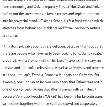
time-consuming and Oskars regularly flies to Abu Dhabi and Ankara
to find out the latest trends in kebab recipes and implement them
into his powerful brand – Oskar’s Kebab, his fast food empire which
stretches from Helsinki to Casablanca and from London to Ankara,”
says Elvijs.
“This story probably sounds very delicious, because it turns out that
there are people who have really been looking for Oskar’s kebabs,”
says Elvijs with a tireless smile on his face. “I have told this story on
Latvian and Lithuanian televisions, as well as at festivals and concerts
in Latvia, Lithuania, Estonia, Romania, Hungary and Germany. For
example, one Lithuanian fan was very angry that Oskars was not in
one of our concerts (Andris Augstkalns played with us instead),
because Very Cool People’s “Oskar!” had become his favorite song,
so he came together with the rest of the crowd and desperately